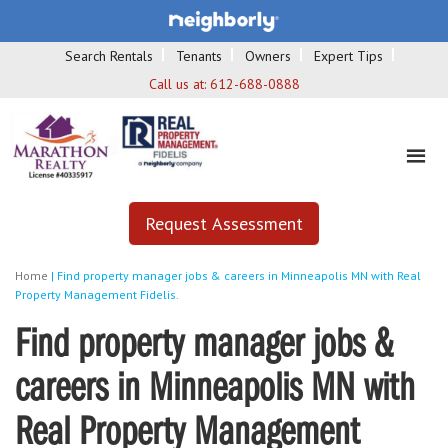
Search Rentals
Tenants
Owners
Expert Tips
Call us at:
612-688-0888
Request Assessment
Home
|
Find property manager jobs & careers in Minneapolis MN with Real
Property Management Fidelis.
Find property manager jobs &
careers in Minneapolis MN with
Real Property Management