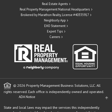
Real Estate Agents
Real Property Management National Headquarters
Brokered by Marathon Realty, License #40335917
Neighborly App
EHO Statement
Expert Tips
Careers
© 2026 Property Management Business Solutions, LLC. All
rights reserved.
Each office is independently owned and operated.
ADA Notice
State and local laws may impact the services this independently