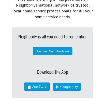
Neighborly’s national network of trusted,
local home service professionals for all your
home service needs.
Neighborly is all you need to remember
Discover Neighborly
Download the App
App Store
Google play