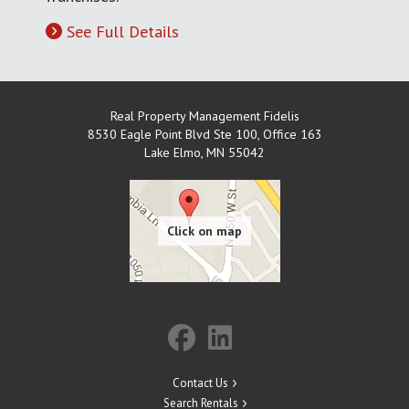
See Full Details
Real Property Management Fidelis
8530 Eagle Point Blvd Ste 100, Office 163
Lake Elmo
,
MN
55042
Contact Us
Search Rentals