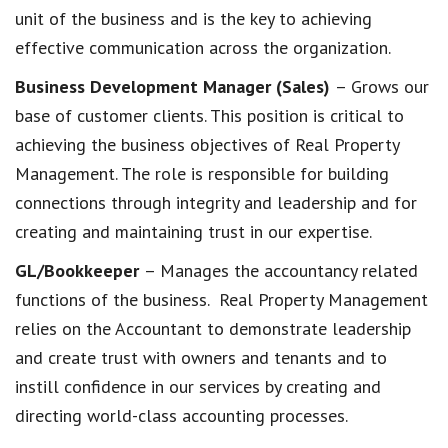
unit of the business and is the key to achieving
effective communication across the organization.
Business Development Manager (Sales)
– Grows our
base of customer clients. This position is critical to
achieving the business objectives of Real Property
Management. The role is responsible for building
connections through integrity and leadership and for
creating and maintaining trust in our expertise.
GL/Bookkeeper
– Manages the accountancy related
functions of the business. Real Property Management
relies on the Accountant to demonstrate leadership
and create trust with owners and tenants and to
instill confidence in our services by creating and
directing world-class accounting processes.