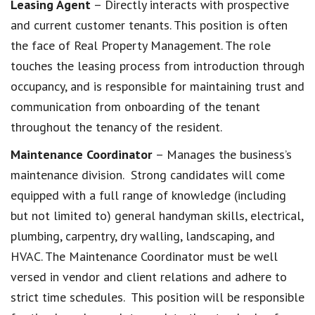
Leasing Agent
– Directly interacts with prospective
and current customer tenants. This position is often
the face of Real Property Management. The role
touches the leasing process from introduction through
occupancy, and is responsible for maintaining trust and
communication from onboarding of the tenant
throughout the tenancy of the resident.
Maintenance Coordinator
– Manages the business’s
maintenance division. Strong candidates will come
equipped with a full range of knowledge (including
but not limited to) general handyman skills, electrical,
plumbing, carpentry, dry walling, landscaping, and
HVAC. The Maintenance Coordinator must be well
versed in vendor and client relations and adhere to
strict time schedules. This position will be responsible