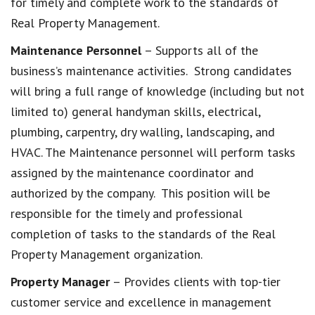
for timely and complete work to the standards of
Real Property Management.
Maintenance Personnel
– Supports all of the
business’s maintenance activities. Strong candidates
will bring a full range of knowledge (including but not
limited to) general handyman skills, electrical,
plumbing, carpentry, dry walling, landscaping, and
HVAC. The Maintenance personnel will perform tasks
assigned by the maintenance coordinator and
authorized by the company. This position will be
responsible for the timely and professional
completion of tasks to the standards of the Real
Property Management organization.
Property Manager
– Provides clients with top-tier
customer service and excellence in management