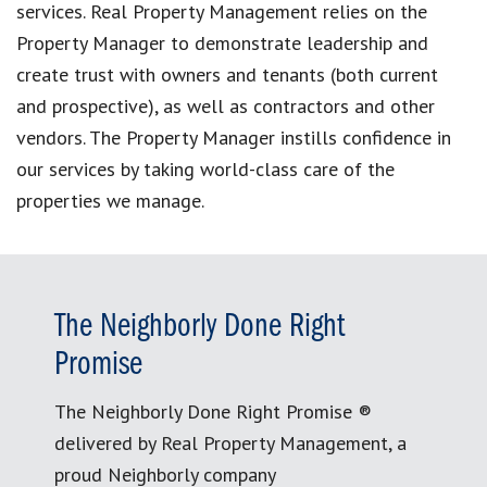
services. Real Property Management relies on the
Property Manager to demonstrate leadership and
create trust with owners and tenants (both current
and prospective), as well as contractors and other
vendors. The Property Manager instills confidence in
our services by taking world-class care of the
properties we manage.
The Neighborly Done Right
Promise
The Neighborly Done Right Promise ®
delivered by Real Property Management, a
proud Neighborly company