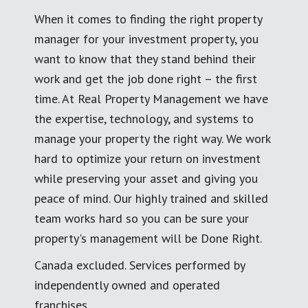
When it comes to finding the right property
manager for your investment property, you
want to know that they stand behind their
work and get the job done right – the first
time. At Real Property Management we have
the expertise, technology, and systems to
manage your property the right way. We work
hard to optimize your return on investment
while preserving your asset and giving you
peace of mind. Our highly trained and skilled
team works hard so you can be sure your
property's management will be Done Right.
Canada excluded. Services performed by
independently owned and operated
franchises.