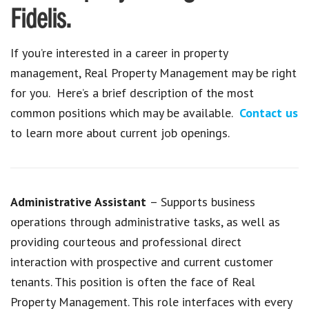
Fidelis.
If you’re interested in a career in property
management, Real Property Management may be right
for you. Here’s a brief description of the most
common positions which may be available.
Contact us
to learn more about current job openings.
Administrative Assistant
– Supports business
operations through administrative tasks, as well as
providing courteous and professional direct
interaction with prospective and current customer
tenants. This position is often the face of Real
Property Management. This role interfaces with every