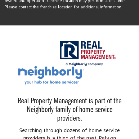
owned and operated franchise location may perform at this time.
Please contact the franchise location for additional information.
Real Property Management is part of the
Neighborly family of home service
providers.
Searching through dozens of home service
providers is a thing of the past. Rely on